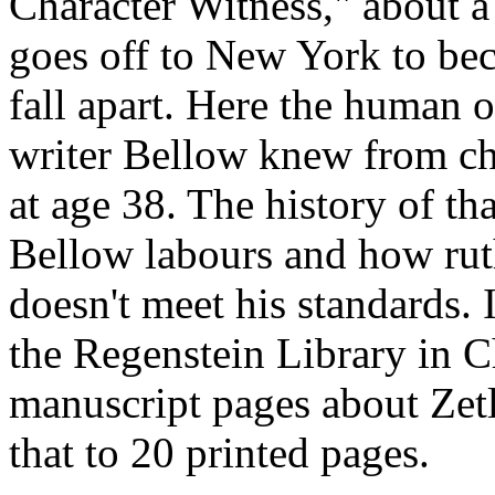
Character Witness," about 
goes off to New York to be
fall apart. Here the human o
writer Bellow knew from ch
at age 38. The history of th
Bellow labours and how ruth
doesn't meet his standards. I
the Regenstein Library in C
manuscript pages about Zet
that to 20 printed pages.