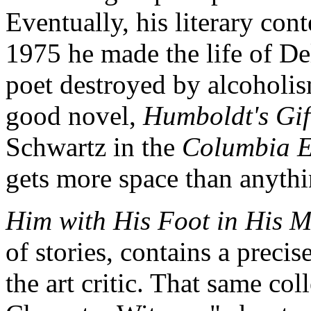
Eventually, his literary co
1975 he made the life of D
poet destroyed by alcoholis
good novel,
Humboldt's Gif
Schwartz in the
Columbia E
gets more space than anyth
Him with His Foot in His 
of stories, contains a preci
the art critic. That same co