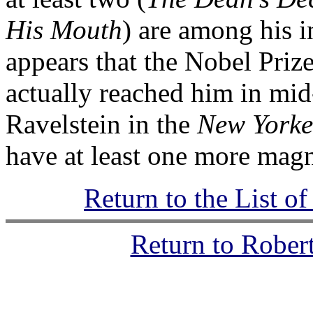
His Mouth
) are among his 
appears that the Nobel Pri
actually reached him in mid
Ravelstein in the
New Yorke
have at least one more magni
Return to the List o
Return to Rober