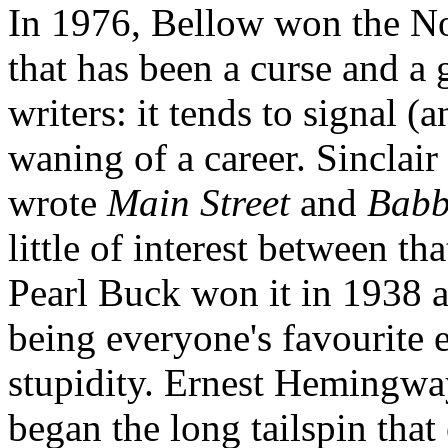
In 1976, Bellow won the Nob
that has been a curse and 
writers: it tends to signal (
waning of a career. Sinclair
wrote
Main Street
and
Babb
little of interest between t
Pearl Buck won it in 1938 a
being everyone's favourite 
stupidity. Ernest Hemingway
began the long tailspin that