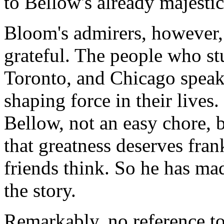
to Bellow's already majestic
Bloom's admirers, however,
grateful. The people who st
Toronto, and Chicago speak
shaping force in their live
Bellow, not an easy chore, 
that greatness deserves fra
friends think. So he has mad
the story.
Remarkably, no reference t