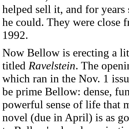
helped sell it, and for year
he could. They were close f
1992.
Now Bellow is erecting a li
titled
Ravelstein
. The openin
which ran in the Nov. 1 iss
be prime Bellow: dense, fun
powerful sense of life that m
novel (due in April) is as g