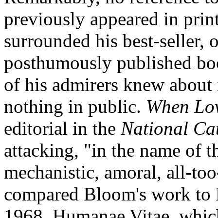
previously appeared in print
surrounded his best-seller, o
posthumously published b
of his admirers knew about i
nothing in public.
When Lov
editorial in the
National Ca
attacking, "in the name of th
mechanistic, amoral, all-to
compared Bloom's work to P
1968, Humanae Vitae, which