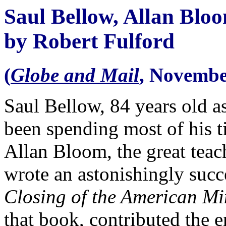
Saul Bellow, Allan Blo
by Robert Fulford
(
Globe and Mail
, Novembe
Saul Bellow, 84 years old as
been spending most of his t
Allan Bloom, the great tea
wrote an astonishingly succ
Closing of the American M
that book, contributed the e