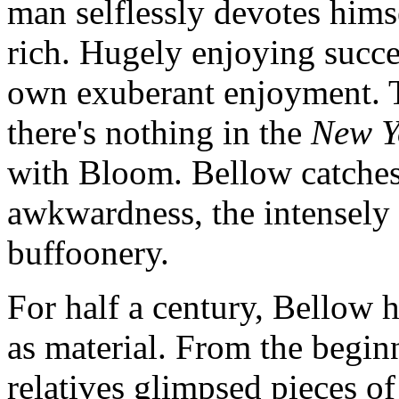
man selflessly devotes himse
rich. Hugely enjoying succes
own exuberant enjoyment. Th
there's nothing in the
New Y
with Bloom. Bellow catches t
awkwardness, the intensely 
buffoonery.
For half a century, Bellow 
as material. From the begin
relatives glimpsed pieces of