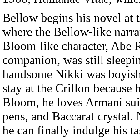
Bellow begins his novel at t
where the Bellow-like narrat
Bloom-like character, Abe R
companion, was still sleeping
handsome Nikki was boyish s
stay at the Crillon because
Bloom, he loves Armani sui
pens, and Baccarat crystal. 
he can finally indulge his ta