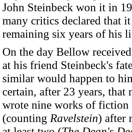
John Steinbeck won it in 1
many critics declared that i
remaining six years of his l
On the day Bellow received
at his friend Steinbeck's fa
similar would happen to hi
certain, after 23 years, tha
wrote nine works of fiction 
(counting
Ravelstein
) after
at least two (
The Dean's De