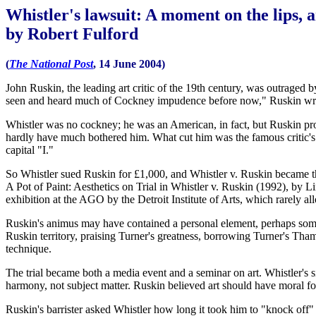
Whistler's lawsuit: A moment on the lips, an
by Robert Fulford
(
The National Post
, 14 June 2004)
John Ruskin, the leading art critic of the 19th century, was outraged
seen and heard much of Cockney impudence before now," Ruskin wrote i
Whistler was no cockney; he was an American, in fact, but Ruskin prob
hardly have much bothered him. What cut him was the famous critic's s
capital "I."
So Whistler sued Ruskin for £1,000, and Whistler v. Ruskin became th
A Pot of Paint: Aesthetics on Trial in Whistler v. Ruskin (1992), by L
exhibition at the AGO by the Detroit Institute of Arts, which rarely allo
Ruskin's animus may have contained a personal element, perhaps some
Ruskin territory, praising Turner's greatness, borrowing Turner's Tha
technique.
The trial became both a media event and a seminar on art. Whistler's si
harmony, not subject matter. Ruskin believed art should have moral for
Ruskin's barrister asked Whistler how long it took him to "knock off"