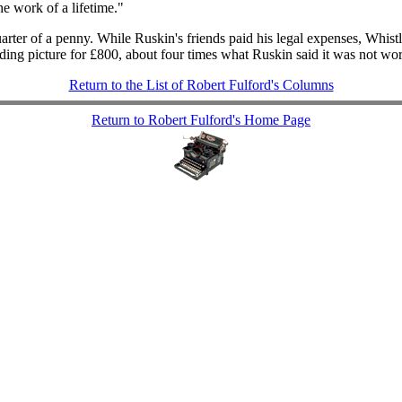
he work of a lifetime."
uarter of a penny. While Ruskin's friends paid his legal expenses, Whis
ding picture for £800, about four times what Ruskin said it was not wor
Return to the List of Robert Fulford's Columns
Return to Robert Fulford's Home Page