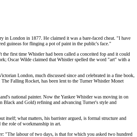
ery in London in 1877. He claimed it was a bare-faced cheat. "I have
uineas for flinging a pot of paint in the public's face."
he first time Whistler had been called a conceited fop and it could
rk; Oscar Wilde claimed that Whistler spelled the word "art" with a
Victorian London, much discussed since and celebrated in a fine book,
d: The Falling Rocket, has been lent to the Turner Whistler Monet
land's national painter. Now the Yankee Whistler was moving in on
 in Black and Gold) refining and advancing Turner's style and
itself; what matters, his barrister argued, is formal structure and
 the role of workmanship in art.
ter: "The labour of two days, is that for which you asked two hundred