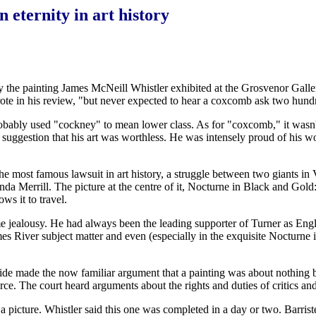
 eternity in art history
 by the painting James McNeill Whistler exhibited at the Grosvenor Gall
n his review, "but never expected to hear a coxcomb ask two hundred g
ably used "cockney" to mean lower class. As for "coxcomb," it wasn't t
uggestion that his art was worthless. He was intensely proud of his wo
e most famous lawsuit in art history, a struggle between two giants in 
inda Merrill. The picture at the centre of it, Nocturne in Black and Gol
ws it to travel.
 jealousy. He had always been the leading supporter of Turner as Eng
mes River subject matter and even (especially in the exquisite Nocturne
de made the now familiar argument that a painting was about nothing but 
ce. The court heard arguments about the rights and duties of critics and
 a picture. Whistler said this one was completed in a day or two. Barris