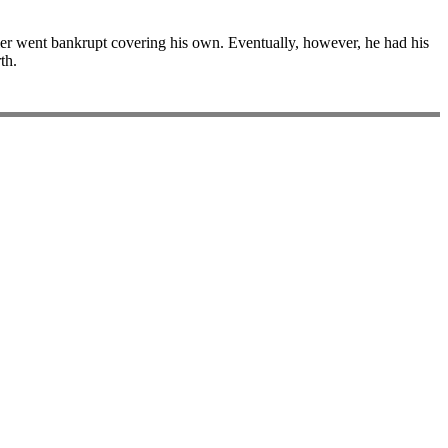
tler went bankrupt covering his own. Eventually, however, he had his
th.