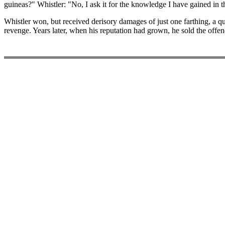
guineas?" Whistler: "No, I ask it for the knowledge I have gained in t
Whistler won, but received derisory damages of just one farthing, a q
revenge. Years later, when his reputation had grown, he sold the offen